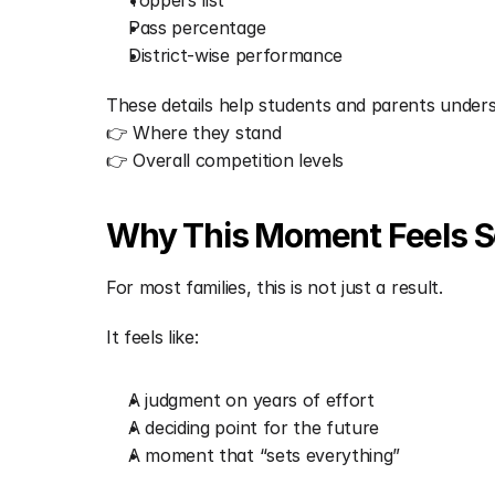
Toppers list
Pass percentage
District-wise performance
These details help students and parents under
👉 Where they stand
👉 Overall competition levels
Why This Moment Feels So
For most families, this is not just a result.
It feels like:
A judgment on years of effort
A deciding point for the future
A moment that “sets everything”