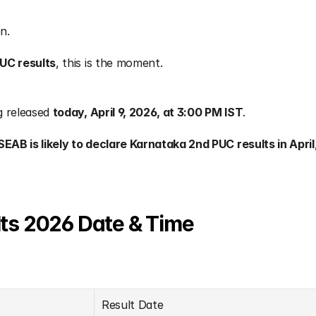
n.
UC results
, this is the moment.
g released 
today, April 9, 2026, at 3:00 PM IST
.
SEAB is likely to declare Karnataka 2nd PUC results in April
ts 2026 Date & Time
Result Date