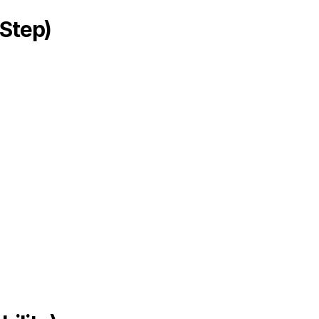
Step)