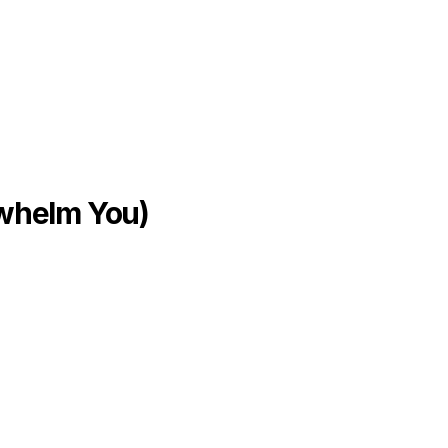
rwhelm You)