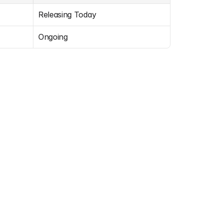
Releasing Today
Ongoing