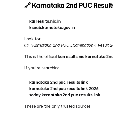
🔗 Karnataka 2nd PUC Results
karresults.nic.in
kseab.karnataka.gov.in
Look for:
👉 
“Karnataka 2nd PUC Examination-1 Result 
This is the official 
karresults nic karnataka 2nd
If you're searching:
karnataka 2nd puc results link
karnataka 2nd puc results link 2026
today karnataka 2nd puc results link
These are the only trusted sources.