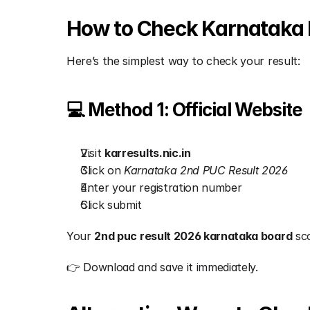
How to Check Karnataka 
Here’s the simplest way to check your result:
💻 Method 1: Official Website
Visit 
karresults.nic.in
Click on 
Karnataka 2nd PUC Result 2026
Enter your registration number
Click submit
Your 
2nd puc result 2026 karnataka board
 sc
👉 Download and save it immediately.