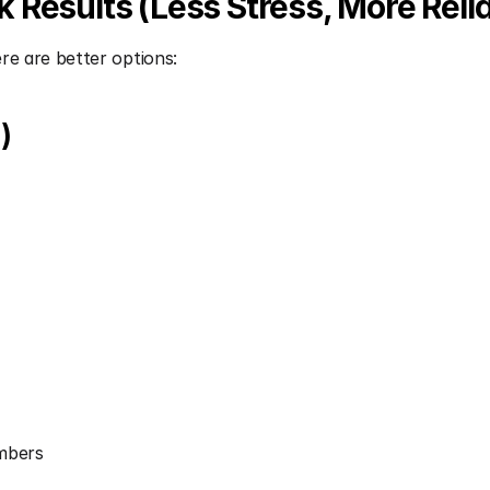
Results (Less Stress, More Reliab
re are better options:
)
umbers