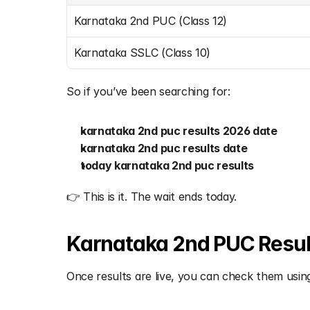
Karnataka 2nd PUC (Class 12)
Karnataka SSLC (Class 10)
So if you’ve been searching for:
karnataka 2nd puc results 2026 date
karnataka 2nd puc results date
today karnataka 2nd puc results
👉 This is it. The wait ends today.
Karnataka 2nd PUC Results
Once results are live, you can check them using 