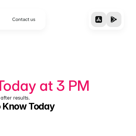
Contact us
Today at 3 PM
after results.
to Know Today