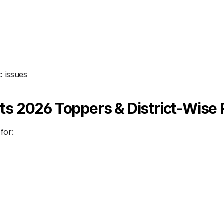
c issues
s 2026 Toppers & District-Wise 
for: