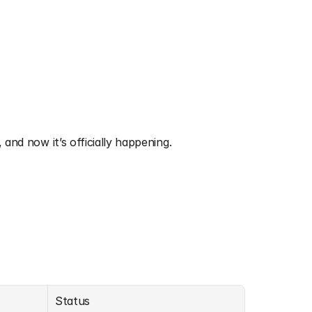
, and now it’s officially happening.
Status