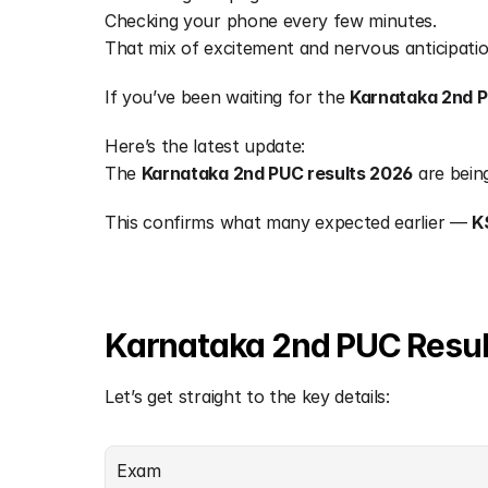
Checking your phone every few minutes.
That mix of excitement and nervous anticipatio
If you’ve been waiting for the 
Karnataka 2nd P
Here’s the latest update:
The 
Karnataka 2nd PUC results 2026
 are bein
This confirms what many expected earlier — 
K
Karnataka 2nd PUC Resul
Let’s get straight to the key details:
Exam