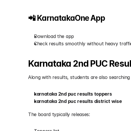
📲 KarnatakaOne App
Download the app
Check results smoothly without heavy traffi
Karnataka 2nd PUC Result
Along with results, students are also searching 
karnataka 2nd puc results toppers
karnataka 2nd puc results district wise
The board typically releases: