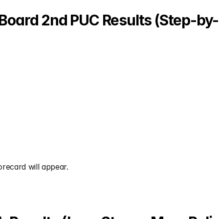
Board 2nd PUC Results (Step-by-
orecard will appear.