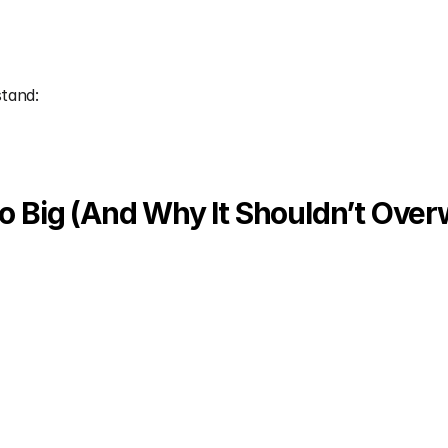
stand:
 Big (And Why It Shouldn’t Ove