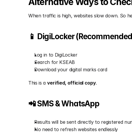
Alternative Ways to Check 
When traffic is high, websites slow down. So he
📱 DigiLocker (Recommended
Log in to DigiLocker
Search for KSEAB
Download your digital marks card
This is a 
verified, official copy
.
📲 SMS & WhatsApp
Results will be sent directly to registered n
No need to refresh websites endlessly