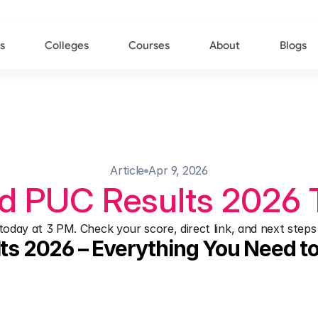
s
Colleges
Courses
About
Blogs
Article
Apr 9, 2026
d PUC Results 2026 
day at 3 PM. Check your score, direct link, and next steps 
ts 2026 – Everything You Need 