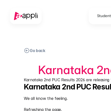
Student
Go back
Karnataka 2n
Karnataka 2nd PUC Results 2026 are releasing to
Karnataka 2nd PUC Resul
We all know the feeling.
Refreshing the page.