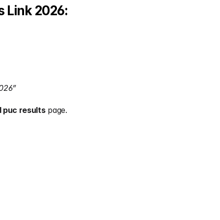
 Link 2026:
2026”
 puc results
 page.