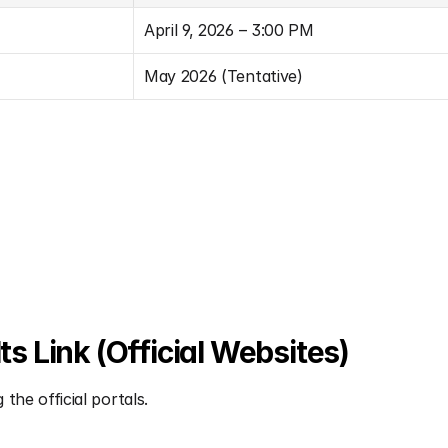
April 9, 2026 – 3:00 PM
May 2026 (Tentative)
 Link (Official Websites)
the official portals.