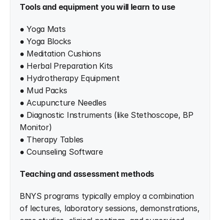
Tools and equipment you will learn to use
● Yoga Mats
● Yoga Blocks
● Meditation Cushions
● Herbal Preparation Kits
● Hydrotherapy Equipment
● Mud Packs
● Acupuncture Needles
● Diagnostic Instruments (like Stethoscope, BP 
Monitor)
● Therapy Tables
● Counseling Software
Teaching and assessment methods
BNYS programs typically employ a combination 
of lectures, laboratory sessions, demonstrations, 