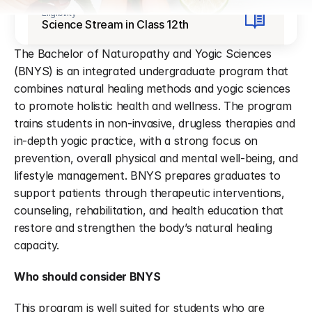
Eligibility
Science Stream in Class 12th
The Bachelor of Naturopathy and Yogic Sciences 
(BNYS) is an integrated undergraduate program that 
combines natural healing methods and yogic sciences 
to promote holistic health and wellness. The program 
trains students in non-invasive, drugless therapies and 
in-depth yogic practice, with a strong focus on 
prevention, overall physical and mental well-being, and 
lifestyle management. BNYS prepares graduates to 
support patients through therapeutic interventions, 
counseling, rehabilitation, and health education that 
restore and strengthen the body’s natural healing 
capacity.
Who should consider BNYS
This program is well suited for students who are 