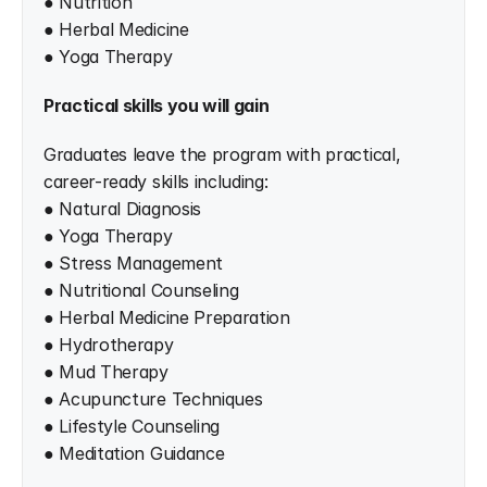
● Nutrition
● Herbal Medicine
● Yoga Therapy
Practical skills you will gain
Graduates leave the program with practical, 
career-ready skills including:
● Natural Diagnosis
● Yoga Therapy
● Stress Management
● Nutritional Counseling
● Herbal Medicine Preparation
● Hydrotherapy
● Mud Therapy
● Acupuncture Techniques
● Lifestyle Counseling
● Meditation Guidance