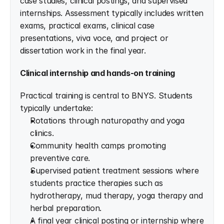
case studies, clinical postings, and supervised 
internships. Assessment typically includes written 
exams, practical exams, clinical case 
presentations, viva voce, and project or 
dissertation work in the final year.
Clinical internship and hands-on training
Practical training is central to BNYS. Students 
typically undertake:
Rotations through naturopathy and yoga 
clinics.
Community health camps promoting 
preventive care.
Supervised patient treatment sessions where 
students practice therapies such as 
hydrotherapy, mud therapy, yoga therapy and 
herbal preparation.
A final year clinical posting or internship where 