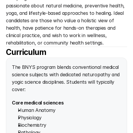
passionate about natural medicine, preventive health, 
yoga, and lifestyle-based approaches to healing. Ideal 
candidates are those who value a holistic view of 
health, have patience for hands-on therapies and 
clinical practice, and wish to work in wellness, 
rehabilitation, or community health settings.
Curriculum
The BNYS program blends conventional medical 
science subjects with dedicated naturopathy and 
yogic science disciplines. Students will typically 
cover:
Core medical sciences
Human Anatomy
Physiology
Biochemistry
Pathology