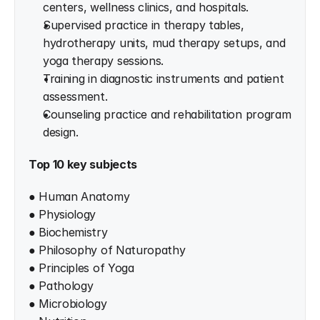
centers, wellness clinics, and hospitals.
Supervised practice in therapy tables, 
hydrotherapy units, mud therapy setups, and 
yoga therapy sessions.
Training in diagnostic instruments and patient 
assessment.
Counseling practice and rehabilitation program 
design.
Top 10 key subjects
● Human Anatomy
● Physiology
● Biochemistry
● Philosophy of Naturopathy
● Principles of Yoga
● Pathology
● Microbiology