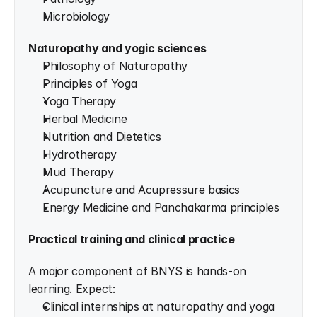
Microbiology
Naturopathy and yogic sciences
Philosophy of Naturopathy
Principles of Yoga
Yoga Therapy
Herbal Medicine
Nutrition and Dietetics
Hydrotherapy
Mud Therapy
Acupuncture and Acupressure basics
Energy Medicine and Panchakarma principles
Practical training and clinical practice
A major component of BNYS is hands-on 
learning. Expect:
Clinical internships at naturopathy and yoga 