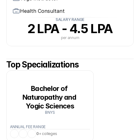
Health Consultant
SALARY RANGE
2 LPA - 4.5 LPA
per annum
Top Specializations
Bachelor of 
Naturopathy and 
Yogic Sciences
BNYS
ANNUAL FEE RANGE
0
+ colleges