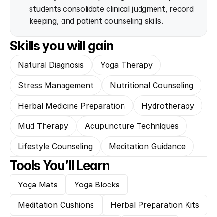
students consolidate clinical judgment, record 
keeping, and patient counseling skills.
Skills you will gain
Natural Diagnosis
Yoga Therapy
Stress Management
Nutritional Counseling
Herbal Medicine Preparation
Hydrotherapy
Mud Therapy
Acupuncture Techniques
Lifestyle Counseling
Meditation Guidance
Tools You’ll Learn
Yoga Mats
Yoga Blocks
Meditation Cushions
Herbal Preparation Kits