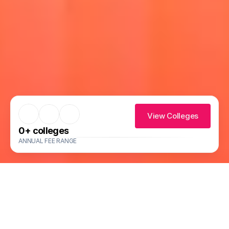
View Colleges
0
+ colleges
ANNUAL FEE RANGE