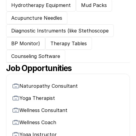
Hydrotherapy Equipment
Mud Packs
Acupuncture Needles
Diagnostic Instruments (like Stethoscope
BP Monitor)
Therapy Tables
Counseling Software
Job Opportunities
Naturopathy Consultant
Yoga Therapist
Wellness Consultant
Wellness Coach
Yoga Instructor