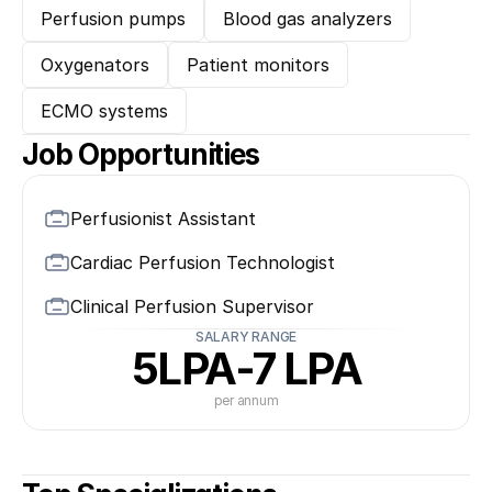
Perfusion pumps
Blood gas analyzers
Oxygenators
Patient monitors
ECMO systems
Job Opportunities
Perfusionist Assistant
Cardiac Perfusion Technologist
Clinical Perfusion Supervisor
SALARY RANGE
5LPA-7 LPA
per annum