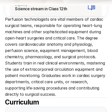
Eligibility
Science stream in Class 12th
Perfusion technologists are vital members of cardiac 
surgical teams, responsible for operating heart-lung 
machines and other sophisticated equipment during 
open-heart surgeries and critical care. The degree 
covers cardiovascular anatomy and physiology, 
perfusion science, equipment management, blood 
chemistry, pharmacology, and surgical protocols. 
Students train in real clinical environments, mastering 
the use of extracorporeal circulation equipment and 
patient monitoring. Graduates work in cardiac surgery 
departments, critical care units, or research, 
supporting life-saving procedures and contributing 
directly to surgical success.
Curriculum