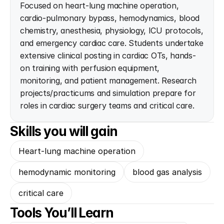
Focused on heart-lung machine operation, 
cardio-pulmonary bypass, hemodynamics, blood 
chemistry, anesthesia, physiology, ICU protocols, 
and emergency cardiac care. Students undertake 
extensive clinical posting in cardiac OTs, hands-
on training with perfusion equipment, 
monitoring, and patient management. Research 
projects/practicums and simulation prepare for 
roles in cardiac surgery teams and critical care.
Skills you will gain
Heart-lung machine operation
hemodynamic monitoring
blood gas analysis
critical care
Tools You’ll Learn