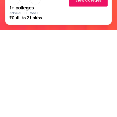
View Colleges
1
+ colleges
ANNUAL FEE RANGE
₹0.4L to 2 Lakhs
Available on