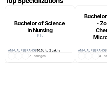
Top Specializations
Bachelor of
Bachelor of Science 
- Zool
in Nursing
Chemis
B.Sc
Microb
B.S
ANNUAL FEE RANGE
₹0.5L to 2 Lakhs
ANNUAL FEE RANGE
₹0.
7
+ colleges
3
+ colle