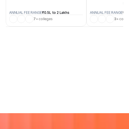
B.S
ANNUAL FEE RANGE
₹0.5L to 2 Lakhs
ANNUAL FEE RANGE
₹0.
7
+ colleges
3
+ colle