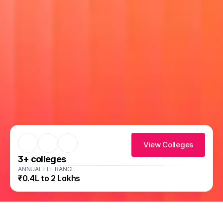
View Colleges
3
+ colleges
ANNUAL FEE RANGE
₹0.4L to 2 Lakhs