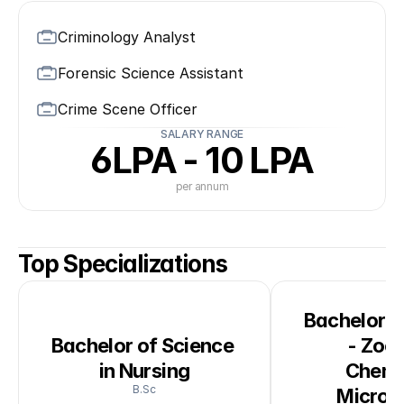
Criminology Analyst
Forensic Science Assistant
Crime Scene Officer
SALARY RANGE
6LPA - 10 LPA
per annum
Top Specializations
Bachelor of
Bachelor of Science 
- Zool
in Nursing
Chemis
B.Sc
Microb