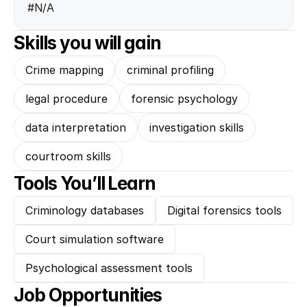
#N/A
Skills you will gain
Crime mapping
criminal profiling
legal procedure
forensic psychology
data interpretation
investigation skills
courtroom skills
Tools You’ll Learn
Criminology databases
Digital forensics tools
Court simulation software
Psychological assessment tools
Job Opportunities