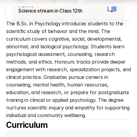
Eligibility
Science stream in Class 12th
The B.Sc. in Psychology introduces students to the 
scientific study of behavior and the mind. The 
curriculum covers cognitive, social, developmental, 
abnormal, and biological psychology. Students learn 
psychological assessment, counseling, research 
methods, and ethics. Honours tracks provide deeper 
engagement with research, specialization projects, and 
clinical practice. Graduates pursue careers in 
counseling, mental health, human resources, 
education, and research, or prepare for postgraduate 
training in clinical or applied psychology. The degree 
nurtures scientific inquiry and empathy for supporting 
individual and community wellbeing.
Curriculum