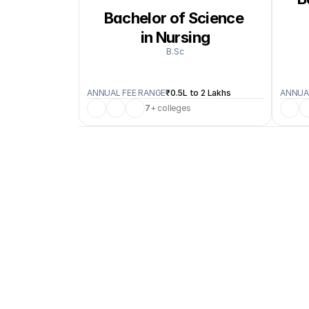
Bachelor of Science 
in Nursing
B.Sc
ANNUAL FEE RANGE
₹0.5L to 2 Lakhs
ANNUA
7
+ colleges