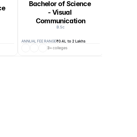
Bachelor of Science 
e 
Bachelo
- Visual 
Communication
B.Sc
ANNUAL FEE RANGE
₹0.4L to 2 Lakhs
ANNUAL FEE RA
3
+ colleges
1
+