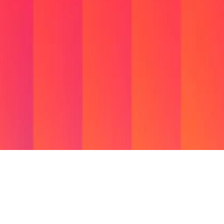
Available on