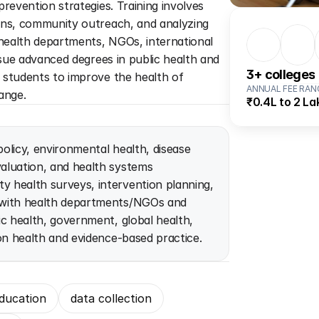
revention strategies. Training involves 
ons, community outreach, and analyzing 
ealth departments, NGOs, international 
rsue advanced degrees in public health and 
3
+ colleges
students to improve the health of 
ANNUAL FEE RAN
ange.
₹0.4L to 2 La
policy, environmental health, disease 
luation, and health systems 
 health surveys, intervention planning, 
 with health departments/NGOs and 
c health, government, global health, 
on health and evidence-based practice.
ducation
data collection