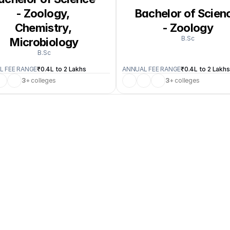
- Zoology, 
Bachelor of Scienc
Chemistry, 
- Zoology
B.Sc
Microbiology
B.Sc
L FEE RANGE
₹0.4L to 2 Lakhs
ANNUAL FEE RANGE
₹0.4L to 2 Lakhs
3
+ colleges
3
+ colleges