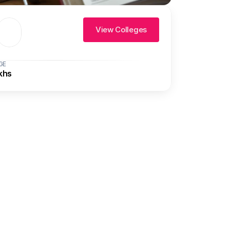
View Colleges
GE
khs