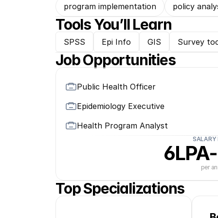
program implementation
policy analy
Tools You’ll Learn
SPSS
Epi Info
GIS
Survey too
Job Opportunities
Public Health Officer
Epidemiology Executive
Health Program Analyst
SALARY
6LPA-
per a
Top Specializations
B