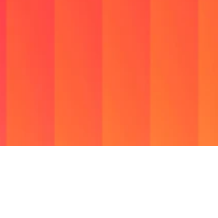
We
are
a
Social
Infrastructure
Company