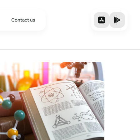
Contact us