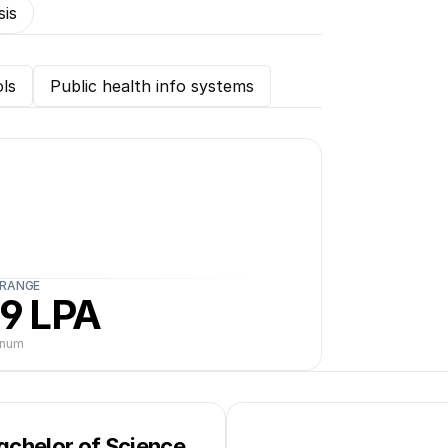
sis
ls
Public health info systems
 RANGE
9 LPA
nnum
achelor of Science 