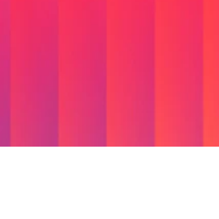
We're
Not
Just
an
Applications
App