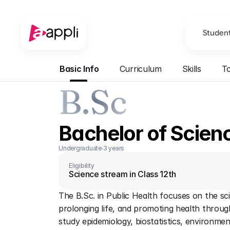
Studen
Basic Info
Curriculum
Skills
To
B.Sc
Bachelor of Scienc
Undergraduate
3 years
Eligibility
Science stream in Class 12th
The B.Sc. in Public Health focuses on the sci
prolonging life, and promoting health throu
study epidemiology, biostatistics, environment