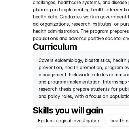
challenges, healthcare systems, and disease p
planning and implementing health interventi
health data. Graduates work in government h
aid organizations, research institutes, or pu
health administration. The program prepares 
populations and advance positive societal ch
Curriculum
Covers epidemiology, biostatistics, health 
prevention, health promotion, program eva
management. Fieldwork includes community
and program implementation. Internships
research thesis prepare students for publi
and policy roles, with a focus on populati
Skills you will gain
Epidemiological investigation
health e