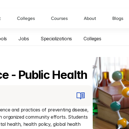
t
Colleges
Courses
About
Blogs
ols
Jobs
Specializations
Colleges
e - Public Health
ence and practices of preventing disease, 
gh organized community efforts. Students 
al health, health policy, global health 